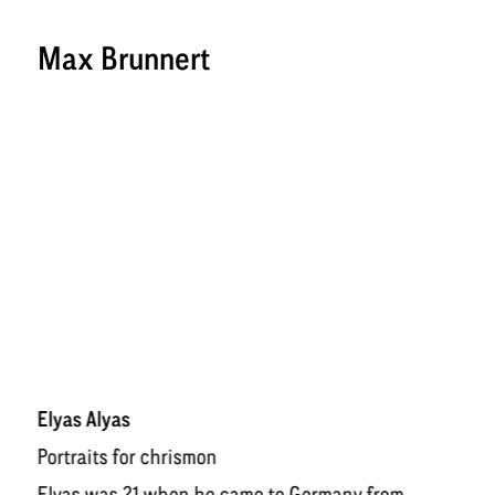
Max Brunnert
Elyas Alyas
Po
rtraits for
chrismon
Elyas was 21 when he came to Germany from