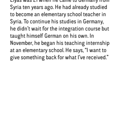
Syria ten years ago. He had already studied
to become an elementary school teacher in
Syria. To continue his studies in Germany,
he didn’t wait for the integration course but
taught himself German on his own. In
November, he began his teaching internship
at an elementary school. He says, “I want to
give something back for what I’ve received.”