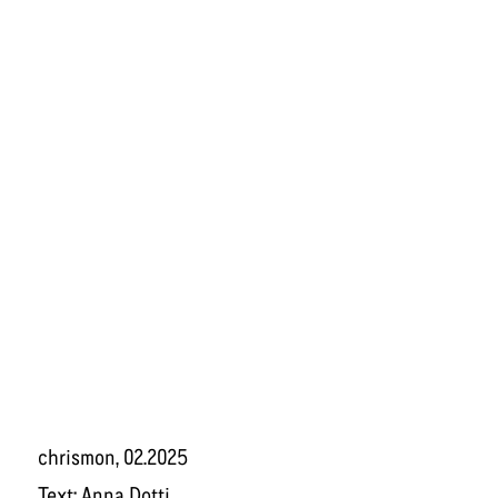
chrismon
, 02.2025
Text:
Anna Dotti