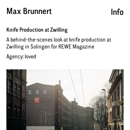
Max Brunnert
Info
Knife Production at Zwilling
A behind-the-scenes look at knife production at
Zwilling in Solingen for REWE Magazine
Agency:
loved