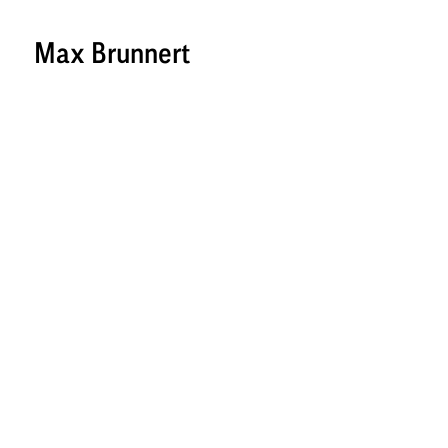
Max Brunnert