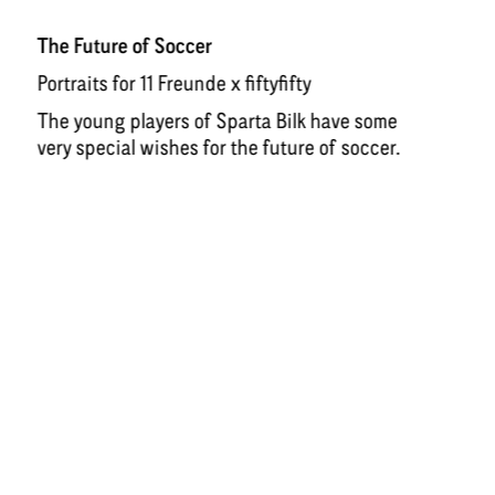
The Future of Soccer
Portraits for 11 Freunde x fiftyfifty
The young players of Sparta Bilk have some
very special wishes for the future of soccer.