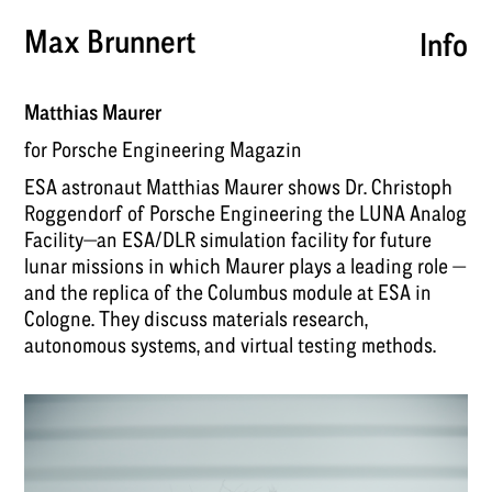
Max Brunnert
Info
Matthias Maurer
for Porsche Engineering Magazin
ESA astronaut Matthias Maurer shows Dr. Christoph
Roggendorf of Porsche Engineering the LUNA Analog
Facility—an ESA/DLR simulation facility for future
lunar missions in which Maurer plays a leading role —
and the replica of the Columbus module at ESA in
Cologne. They discuss materials research,
autonomous systems, and virtual testing methods.